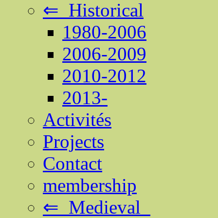
⇐ Historical
1980-2006
2006-2009
2010-2012
2013-
Activités
Projects
Contact
membership
⇐ Medieval