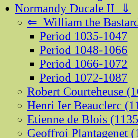
Normandy Ducale II ⇓
⇐ William the Bastard
Period 1035-1047
Period 1048-1066
Period 1066-1072
Period 1072-1087
Robert Courteheuse (
Henri Ier Beauclerc (
Etienne de Blois (113
Geoffroi Plantagenet 