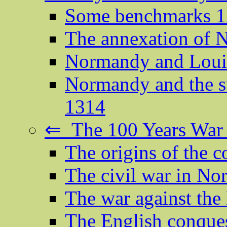
Some benchmarks 
The annexation of
Normandy and Louis
Normandy and the su
1314
⇐ The 100 Years War
The origins of the c
The civil war in N
The war against th
The English conque