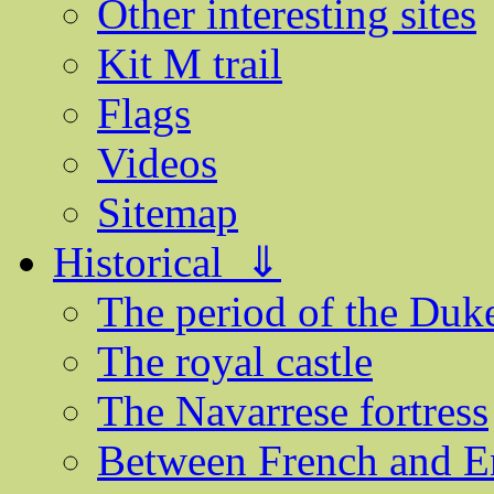
Other interesting sites
Kit M trail
Flags
Videos
Sitemap
Historical ⇓
The period of the Du
The royal castle
The Navarrese fortress
Between French and E