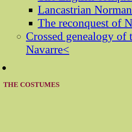
Lancastrian Norma
The reconquest of
Crossed genealogy of 
Navarre<
THE COSTUMES