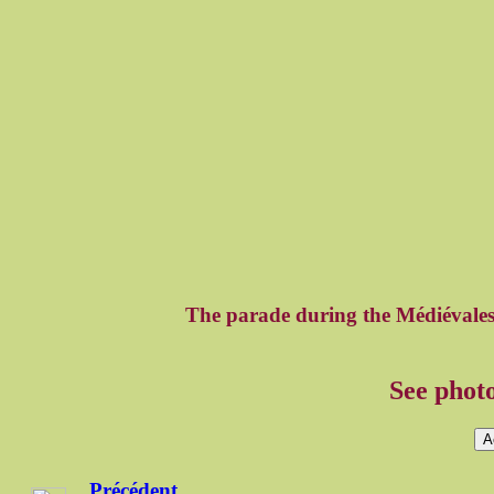
The parade during the Médiévale
See photo
A
Précédent