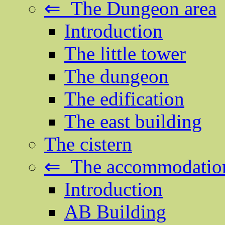
⇐ The Dungeon area
Introduction
The little tower
The dungeon
The edification
The east building
The cistern
⇐ The accommodation
Introduction
AB Building