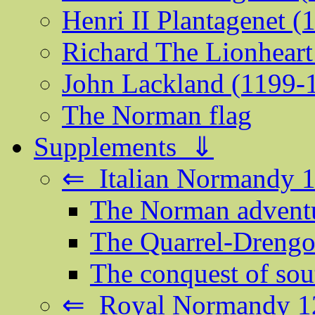
Henri II Plantagenet 
Richard The Lionheart
John Lackland (1199-
The Norman flag
Supplements ⇓
⇐ Italian Normandy 
The Norman adventur
The Quarrel-Drengot
The conquest of sout
⇐ Royal Normandy 1