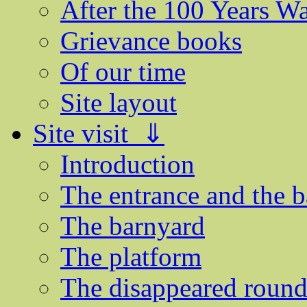
After the 100 Years W
Grievance books
Of our time
Site layout
Site visit ⇓
Introduction
The entrance and the b
The barnyard
The platform
The disappeared round