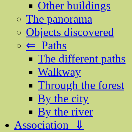
Other buildings
The panorama
Objects discovered
⇐ Paths
The different paths
Walkway
Through the forest
By the city
By the river
Association ⇓