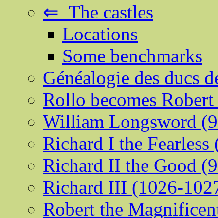
⇐ The castles
Locations
Some benchmarks
Généalogie des ducs 
Rollo becomes Robert 
William Longsword (9
Richard I the Fearless
Richard II the Good (
Richard III (1026-102
Robert the Magnificen