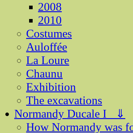
2008
2010
Costumes
Auloffée
La Loure
Chaunu
Exhibition
The excavations
Normandy Ducale I ⇓
How Normandy was f