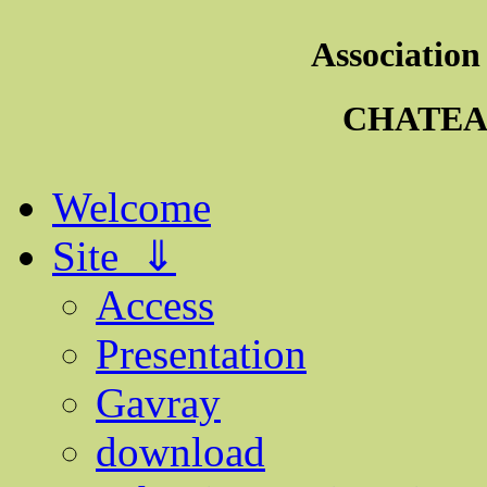
Association
CHATEA
Welcome
Site ⇓
Access
Presentation
Gavray
download