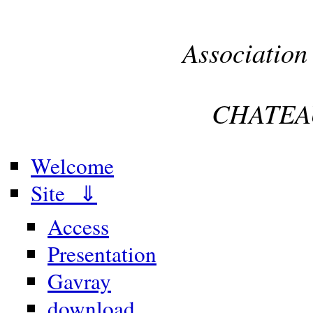
Association
CHATEA
Welcome
Site ⇓
Access
Presentation
Gavray
download