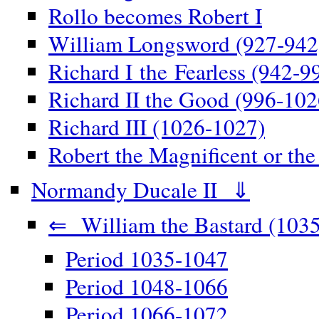
Rollo becomes Robert I
William Longsword (927-942
Richard I the Fearless (942-9
Richard II the Good (996-102
Richard III (1026-1027)
Robert the Magnificent or th
Normandy Ducale II ⇓
⇐ William the Bastard (1035
Period 1035-1047
Period 1048-1066
Period 1066-1072