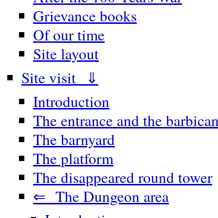
Grievance books
Of our time
Site layout
Site visit ⇓
Introduction
The entrance and the barbica
The barnyard
The platform
The disappeared round tower
⇐ The Dungeon area