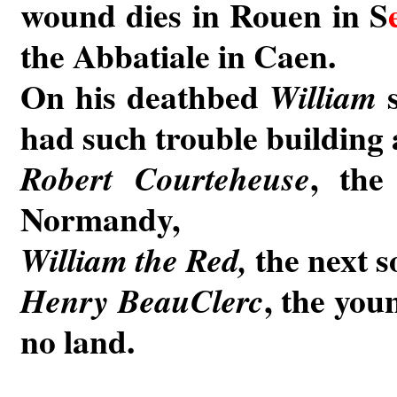
wound dies in Rouen in S
the Abbatiale in Caen.
On his deathbed
s
William
had such trouble building 
, the
Robert Courteheuse
Normandy,
the next s
William the Red,
, the you
Henry BeauClerc
no land.