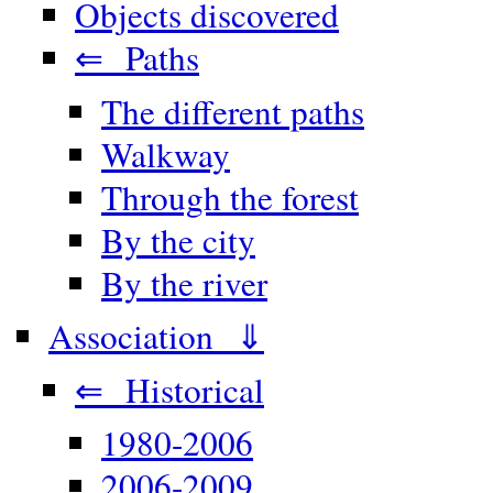
Objects discovered
⇐ Paths
The different paths
Walkway
Through the forest
By the city
By the river
Association ⇓
⇐ Historical
1980-2006
2006-2009