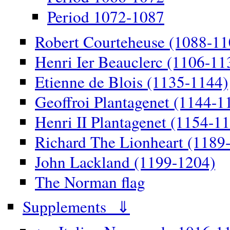
Period 1072-1087
Robert Courteheuse (1088-11
Henri Ier Beauclerc (1106-11
Etienne de Blois (1135-1144)
Geoffroi Plantagenet (1144-1
Henri II Plantagenet (1154-1
Richard The Lionheart (1189
John Lackland (1199-1204)
The Norman flag
Supplements ⇓