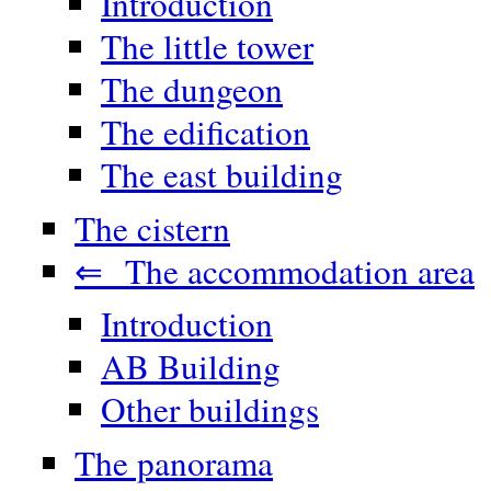
Introduction
The little tower
The dungeon
The edification
The east building
The cistern
⇐ The accommodation area
Introduction
AB Building
Other buildings
The panorama