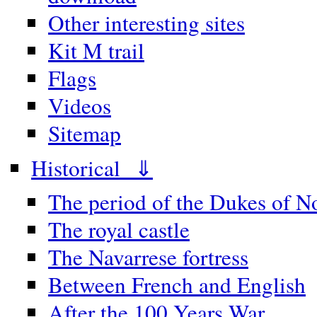
Other interesting sites
Kit M trail
Flags
Videos
Sitemap
Historical ⇓
The period of the Dukes of 
The royal castle
The Navarrese fortress
Between French and English
After the 100 Years War