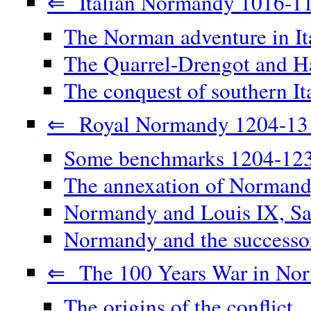
⇐ Italian Normandy 1016-1
The Norman adventure in It
The Quarrel-Drengot and Ha
The conquest of southern It
⇐ Royal Normandy 1204-13
Some benchmarks 1204-12
The annexation of Norman
Normandy and Louis IX, Sa
Normandy and the successor
⇐ The 100 Years War in No
The origins of the conflict