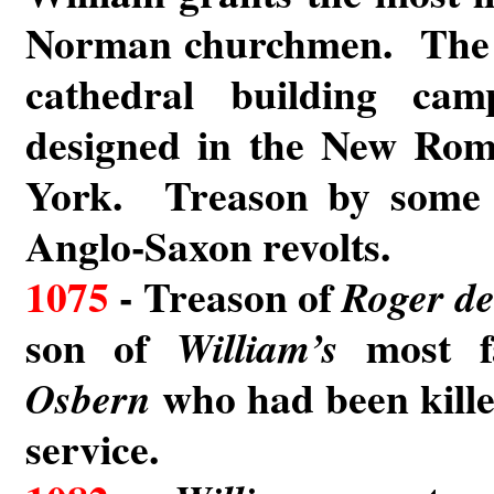
Norman churchmen. The 
cathedral building ca
designed in the New Rom
York. Treason by some 
Anglo-Saxon revolts.
1075
- Treason of
Roger de
son of
most fa
William’s
who had been kille
Osbern
service.