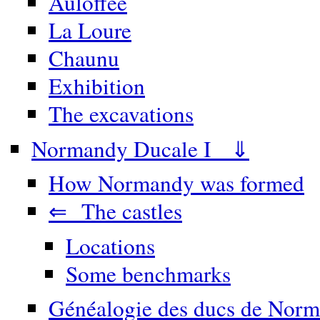
Auloffée
La Loure
Chaunu
Exhibition
The excavations
Normandy Ducale I ⇓
How Normandy was formed
⇐ The castles
Locations
Some benchmarks
Généalogie des ducs de Norm