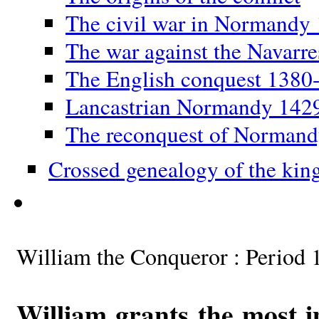
The civil war in Normandy
The war against the Navarr
The English conquest 1380
Lancastrian Normandy 142
The reconquest of Norman
Crossed genealogy of the kin
William the Conqueror : Period 
William grants the most i