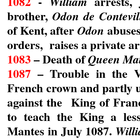
1082
-
arrests, 
William
brother,
Odon de Contevil
of Kent, after
abuses
Odon
orders, raises a private a
1083
– Death of
Queen Mat
1087
– Trouble in the V
French crown and partly 
against the King of Fra
to teach the King a les
Mantes in July 1087.
Will