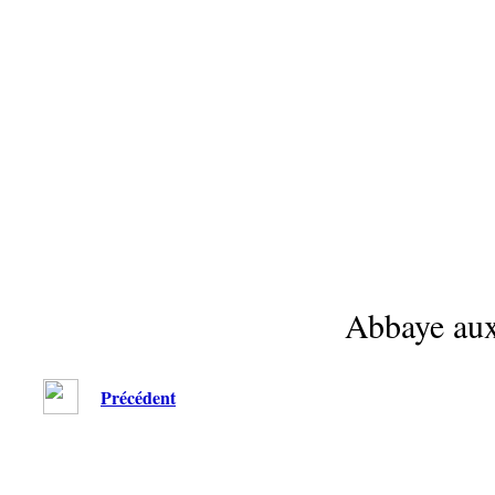
Abbaye au
Précédent