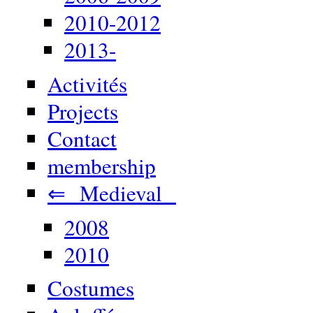
2010-2012
2013-
Activités
Projects
Contact
membership
⇐ Medieval
2008
2010
Costumes