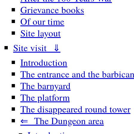
Grievance books
Of our time
Site layout
Site visit ⇓
Introduction
The entrance and the barbica
The barnyard
The platform
The disappeared round tower
⇐ The Dungeon area