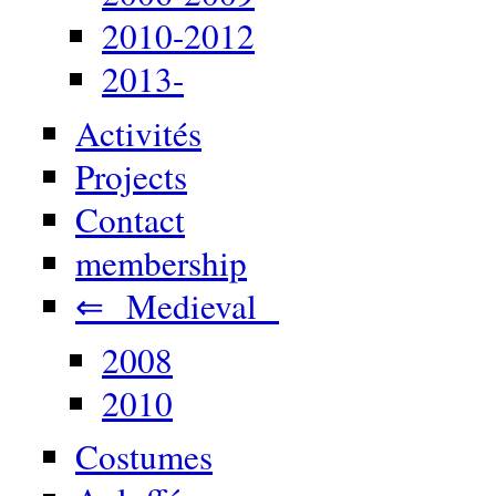
2010-2012
2013-
Activités
Projects
Contact
membership
⇐ Medieval
2008
2010
Costumes