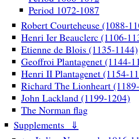
Period 1072-1087
Robert Courteheuse (1088-11
Henri Ier Beauclerc (1106-11
Etienne de Blois (1135-1144)
Geoffroi Plantagenet (1144-1
Henri II Plantagenet (1154-1
Richard The Lionheart (1189
John Lackland (1199-1204)
The Norman flag
Supplements ⇓