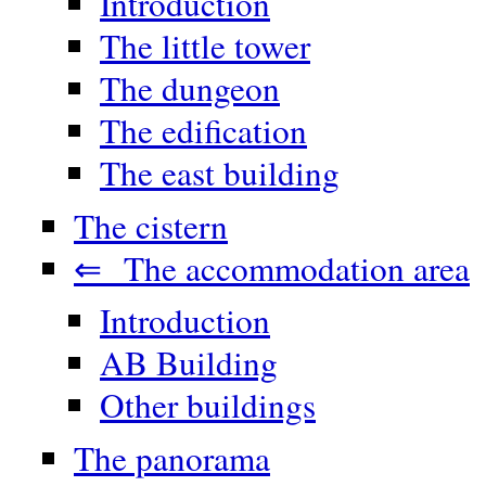
Introduction
The little tower
The dungeon
The edification
The east building
The cistern
⇐ The accommodation area
Introduction
AB Building
Other buildings
The panorama