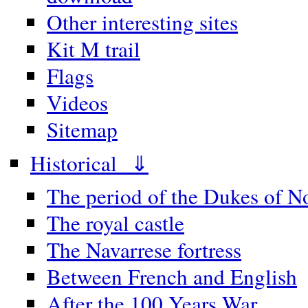
Other interesting sites
Kit M trail
Flags
Videos
Sitemap
Historical ⇓
The period of the Dukes of 
The royal castle
The Navarrese fortress
Between French and English
After the 100 Years War