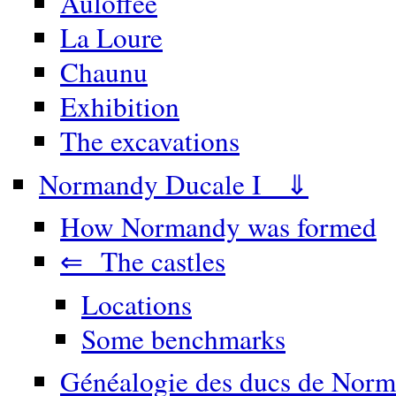
Auloffée
La Loure
Chaunu
Exhibition
The excavations
Normandy Ducale I ⇓
How Normandy was formed
⇐ The castles
Locations
Some benchmarks
Généalogie des ducs de Norm