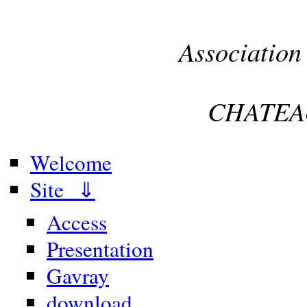
Association
CHATEA
Welcome
Site ⇓
Access
Presentation
Gavray
download