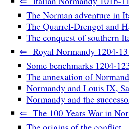
⇐ Italian Normandy 1016-1
The Norman adventure in It
The Quarrel-Drengot and Ha
The conquest of southern It
⇐ Royal Normandy 1204-13
Some benchmarks 1204-12
The annexation of Norman
Normandy and Louis IX, Sa
Normandy and the successor
⇐ The 100 Years War in No
The origins of the conflict