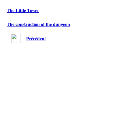
The Little Tower
The construction of the dungeon
Précédent