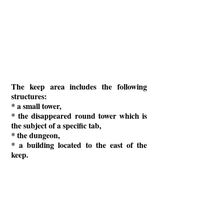
The keep area includes the following
structures:
* a small tower,
* the disappeared round tower which is
the subject of a specific tab,
* the dungeon,
* a building located to the east of the
keep.