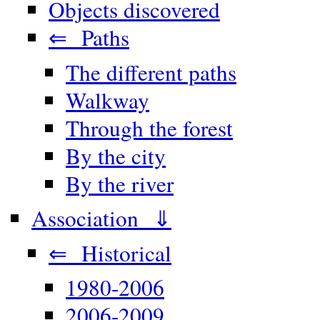
Objects discovered
⇐ Paths
The different paths
Walkway
Through the forest
By the city
By the river
Association ⇓
⇐ Historical
1980-2006
2006-2009