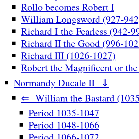
Rollo becomes Robert I
William Longsword (927-942
Richard I the Fearless (942-9
Richard II the Good (996-102
Richard III (1026-1027)
Robert the Magnificent or th
Normandy Ducale II ⇓
⇐ William the Bastard (1035
Period 1035-1047
Period 1048-1066
Period 1066-1072