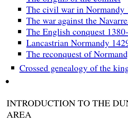
The civil war in Normandy
The war against the Navarr
The English conquest 1380
Lancastrian Normandy 142
The reconquest of Norman
Crossed genealogy of the kin
INTRODUCTION TO THE D
AREA