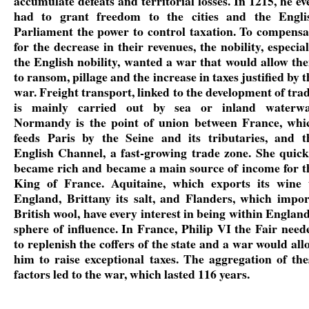
accumulate defeats and territorial losses. In 1215, he ev
had to grant freedom to the cities and the Engli
Parliament the power to control taxation. To compensa
for the decrease in their revenues, the nobility, especial
the English nobility, wanted a war that would allow th
to ransom, pillage and the increase in taxes justified by t
war. Freight transport, linked to the development of trad
is mainly carried out by sea or inland waterwa
Normandy is the point of union between France, whi
feeds Paris by the Seine and its tributaries, and t
English Channel, a fast-growing trade zone. She quick
became rich and became a main source of income for t
King of France. Aquitaine, which exports its wine 
England, Brittany its salt, and Flanders, which impor
British wool, have every interest in being within England
sphere of influence. In France, Philip VI the Fair need
to replenish the coffers of the state and a war would all
him to raise exceptional taxes. The aggregation of the
factors led to the war, which lasted 116 years.