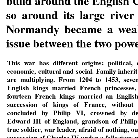
build around the English C
so around its large river
Normandy became a wealt
issue between the two powe
This war has different origins: political,
economic, cultural and social. Family inheri
are multiplying. From 1204 to 1453, seve
English kings married French princesses,
fourteen French kings married an English
succession of kings of France, without 
concluded by Philip VI, crowned by def
Edward III of England, grandson of Philip
true soldier, war leader, afraid of nothing, o
succession of Charles IV under a fallacious p