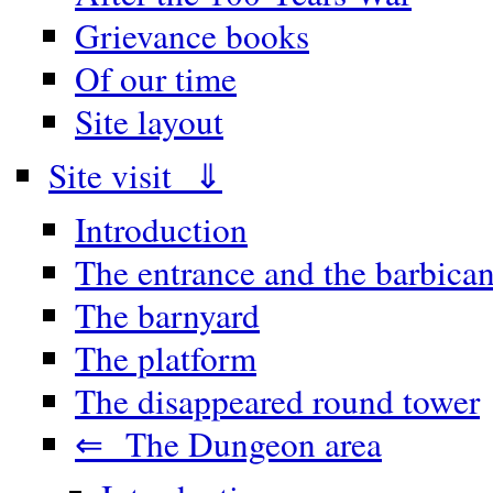
Grievance books
Of our time
Site layout
Site visit ⇓
Introduction
The entrance and the barbica
The barnyard
The platform
The disappeared round tower
⇐ The Dungeon area