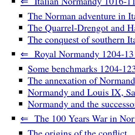
⇐ Italian Normandy 1016-1
The Norman adventure in It
The Quarrel-Drengot and Ha
The conquest of southern It
⇐ Royal Normandy 1204-13
Some benchmarks 1204-12
The annexation of Norman
Normandy and Louis IX, Sa
Normandy and the successor
⇐ The 100 Years War in No
The origins of the conflict