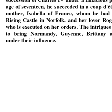
age of seventeen, he succeeded in a coup d'ét
mother, Isabella of France, whom he had 
Rising Castle in Norfolk. and her lover Ro
who is executed on her orders. The intrigues
to bring Normandy, Guyenne, Brittany 
under their influence.