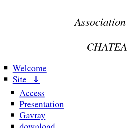
Association
CHATEA
Welcome
Site ⇓
Access
Presentation
Gavray
download