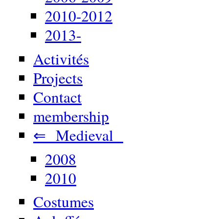
2010-2012
2013-
Activités
Projects
Contact
membership
⇐ Medieval
2008
2010
Costumes