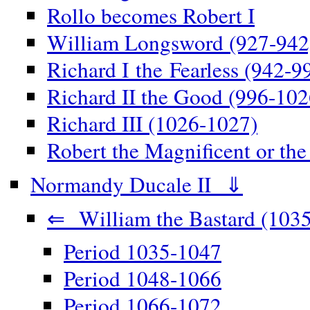
Rollo becomes Robert I
William Longsword (927-942
Richard I the Fearless (942-9
Richard II the Good (996-102
Richard III (1026-1027)
Robert the Magnificent or th
Normandy Ducale II ⇓
⇐ William the Bastard (1035
Period 1035-1047
Period 1048-1066
Period 1066-1072