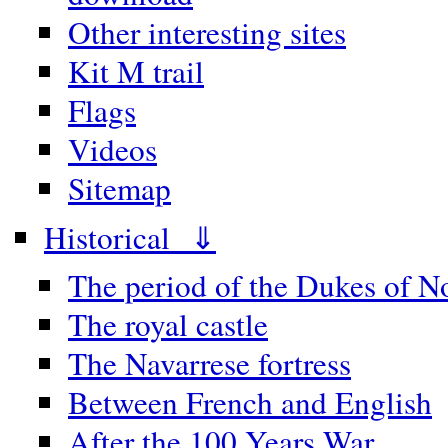
Other interesting sites
Kit M trail
Flags
Videos
Sitemap
Historical ⇓
The period of the Dukes of 
The royal castle
The Navarrese fortress
Between French and English
After the 100 Years War