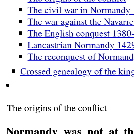
The civil war in Normandy
The war against the Navarr
The English conquest 1380
Lancastrian Normandy 142
The reconquest of Norman
Crossed genealogy of the kin
The origins of the conflict
Normandy was not at the 