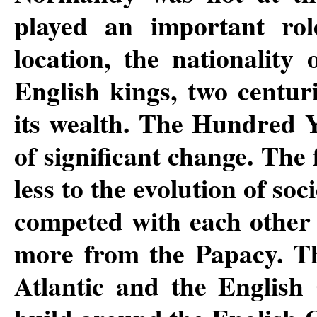
played an important rol
location, the nationality
English kings, two centur
its wealth. The Hundred Y
of significant change. The
less to the evolution of so
competed with each other
more from the Papacy. Th
Atlantic and the English