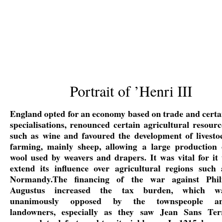
Portrait of ’Henri III
England opted for an economy based on trade and certa
specialisations, renounced certain agricultural resourc
such as wine and favoured the development of livesto
farming, mainly sheep, allowing a large production 
wool used by weavers and drapers. It was vital for it 
extend its influence over agricultural regions such 
Normandy.The financing of the war against Phil
Augustus increased the tax burden, which w
unanimously opposed by the townspeople a
landowners, especially as they saw Jean Sans Ter