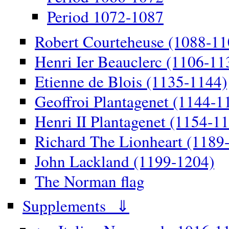
Period 1072-1087
Robert Courteheuse (1088-11
Henri Ier Beauclerc (1106-11
Etienne de Blois (1135-1144)
Geoffroi Plantagenet (1144-1
Henri II Plantagenet (1154-1
Richard The Lionheart (1189
John Lackland (1199-1204)
The Norman flag
Supplements ⇓