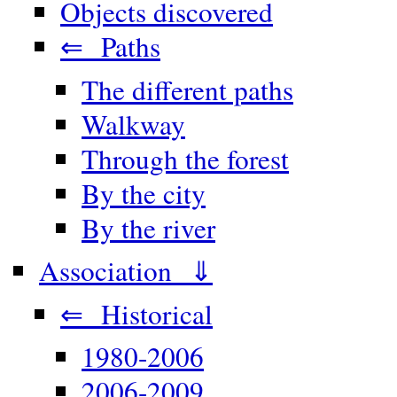
Objects discovered
⇐ Paths
The different paths
Walkway
Through the forest
By the city
By the river
Association ⇓
⇐ Historical
1980-2006
2006-2009