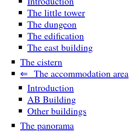
Introduction
The little tower
The dungeon
The edification
The east building
The cistern
⇐ The accommodation area
Introduction
AB Building
Other buildings
The panorama