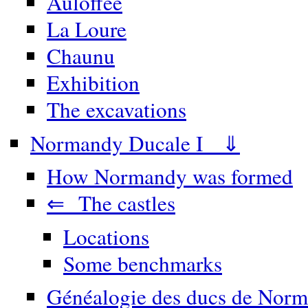
Auloffée
La Loure
Chaunu
Exhibition
The excavations
Normandy Ducale I ⇓
How Normandy was formed
⇐ The castles
Locations
Some benchmarks
Généalogie des ducs de Norm