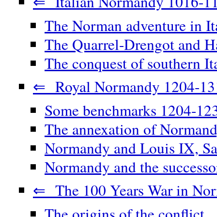
⇐ Italian Normandy 1016-1
The Norman adventure in It
The Quarrel-Drengot and Ha
The conquest of southern It
⇐ Royal Normandy 1204-13
Some benchmarks 1204-12
The annexation of Norman
Normandy and Louis IX, Sa
Normandy and the successor
⇐ The 100 Years War in No
The origins of the conflict