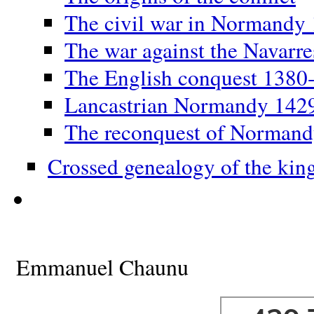
The civil war in Normandy
The war against the Navarr
The English conquest 1380
Lancastrian Normandy 142
The reconquest of Norman
Crossed genealogy of the kin
Emmanuel Chaunu