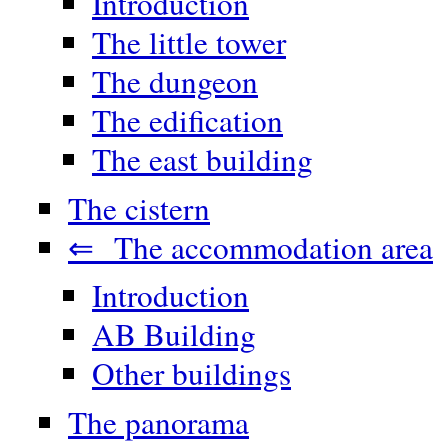
Introduction
The little tower
The dungeon
The edification
The east building
The cistern
⇐ The accommodation area
Introduction
AB Building
Other buildings
The panorama