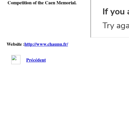
Competition of the Caen Memorial.
Website :
http://www.chaunu.fr/
Précédent