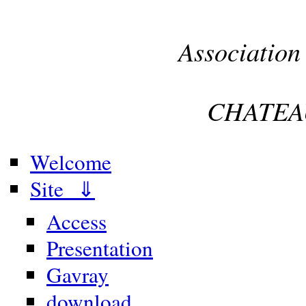
Association
CHATEA
Welcome
Site ⇓
Access
Presentation
Gavray
download