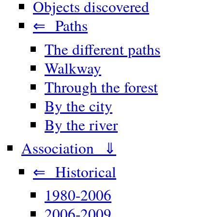
Objects discovered
⇐ Paths
The different paths
Walkway
Through the forest
By the city
By the river
Association ⇓
⇐ Historical
1980-2006
2006-2009