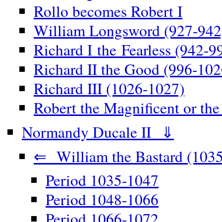
Rollo becomes Robert I
William Longsword (927-942
Richard I the Fearless (942-9
Richard II the Good (996-102
Richard III (1026-1027)
Robert the Magnificent or th
Normandy Ducale II ⇓
⇐ William the Bastard (1035
Period 1035-1047
Period 1048-1066
Period 1066-1072