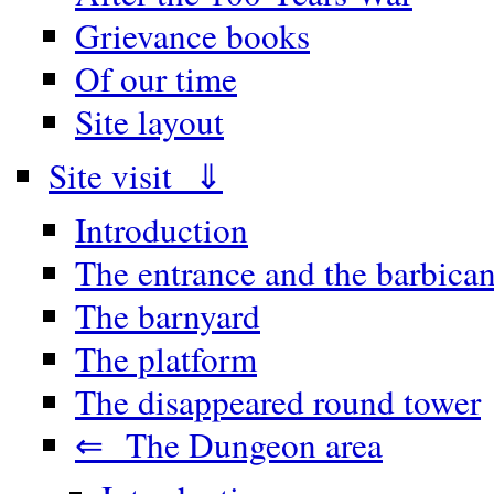
Grievance books
Of our time
Site layout
Site visit ⇓
Introduction
The entrance and the barbica
The barnyard
The platform
The disappeared round tower
⇐ The Dungeon area