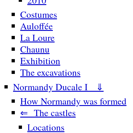
Costumes
Auloffée
La Loure
Chaunu
Exhibition
The excavations
Normandy Ducale I ⇓
How Normandy was formed
⇐ The castles
Locations