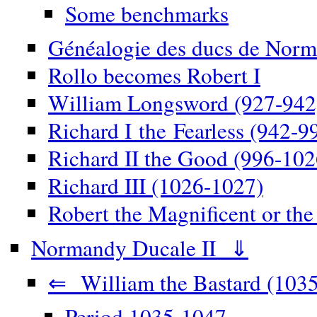
Some benchmarks
Généalogie des ducs de Norm
Rollo becomes Robert I
William Longsword (927-942
Richard I the Fearless (942-9
Richard II the Good (996-102
Richard III (1026-1027)
Robert the Magnificent or th
Normandy Ducale II ⇓
⇐ William the Bastard (1035
Period 1035-1047