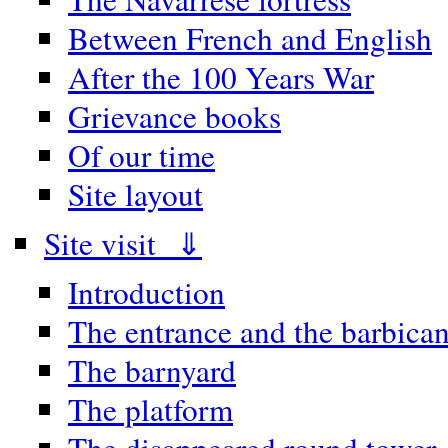
Between French and English
After the 100 Years War
Grievance books
Of our time
Site layout
Site visit ⇓
Introduction
The entrance and the barbica
The barnyard
The platform
The disappeared round tower