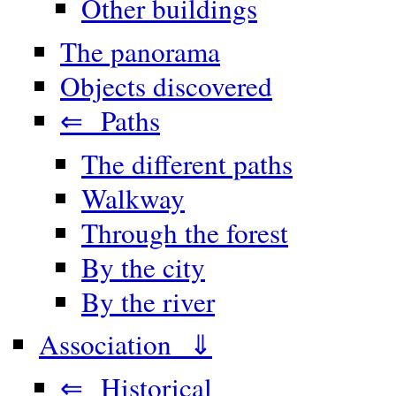
Other buildings
The panorama
Objects discovered
⇐ Paths
The different paths
Walkway
Through the forest
By the city
By the river
Association ⇓
⇐ Historical