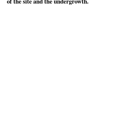
of the site and the undergrowth.