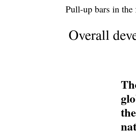
Pull-up bars in the fo
Overall dev
Th
gl
th
na