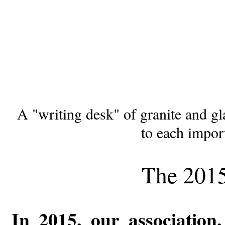
A "writing desk" of granite and gl
to each import
The 201
In 2015, our association