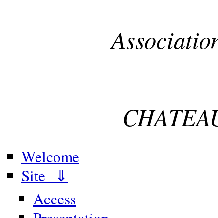
Associatio
CHATEAU
Welcome
Site ⇓
Access
Presentation