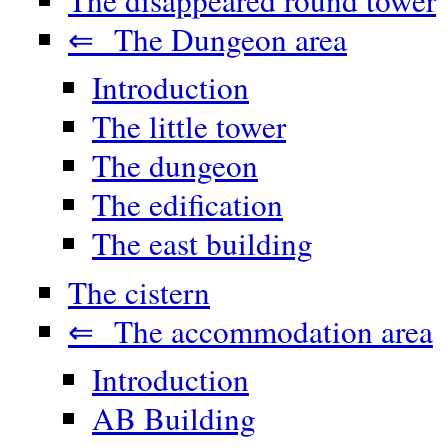
⇐ The Dungeon area
Introduction
The little tower
The dungeon
The edification
The east building
The cistern
⇐ The accommodation area
Introduction
AB Building