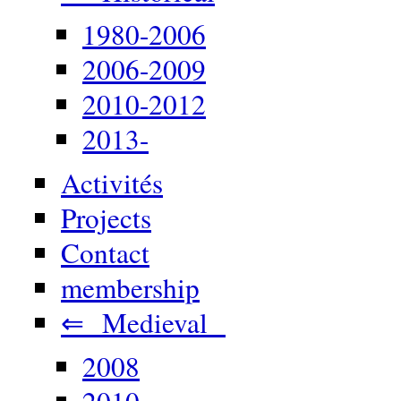
1980-2006
2006-2009
2010-2012
2013-
Activités
Projects
Contact
membership
⇐ Medieval
2008
2010