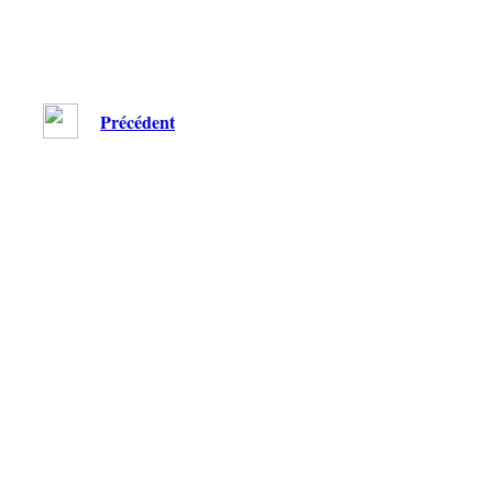
Précédent