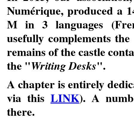
Numérique, produced a 14
M in 3 languages (Fre
usefully complements the 
remains of the castle cont
the "
".
Writing Desks
A chapter is entirely dedic
via this
LINK
). A numbe
there.