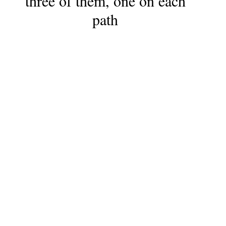
three of them, one on each
path