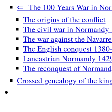
⇐ The 100 Years War in No
The origins of the conflict
The civil war in Normandy
The war against the Navarr
The English conquest 1380
Lancastrian Normandy 142
The reconquest of Norman
Crossed genealogy of the kin