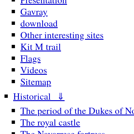
Gavray
download
Other interesting sites
Kit M trail
Flags
Videos
Sitemap
Historical ⇓
The period of the Dukes of 
The royal castle
The Navarrese fortress