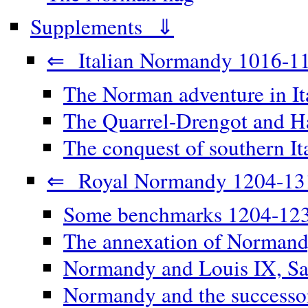
Supplements ⇓
⇐ Italian Normandy 1016-1
The Norman adventure in It
The Quarrel-Drengot and Ha
The conquest of southern It
⇐ Royal Normandy 1204-13
Some benchmarks 1204-12
The annexation of Norman
Normandy and Louis IX, Sa
Normandy and the successor