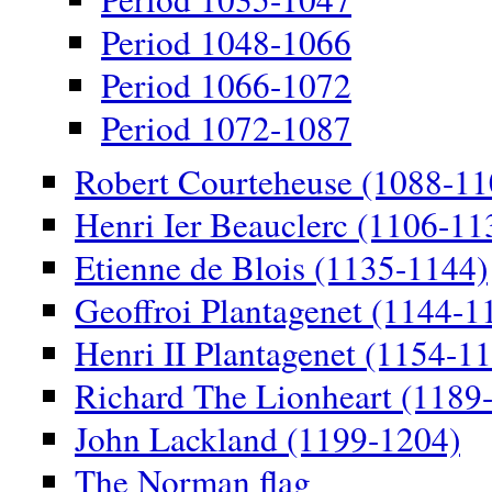
Period 1048-1066
Period 1066-1072
Period 1072-1087
Robert Courteheuse (1088-11
Henri Ier Beauclerc (1106-11
Etienne de Blois (1135-1144)
Geoffroi Plantagenet (1144-1
Henri II Plantagenet (1154-1
Richard The Lionheart (1189
John Lackland (1199-1204)
The Norman flag