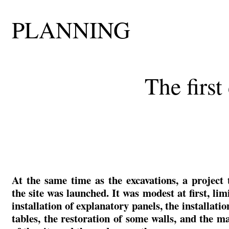
PLANNING
The firs
At the same time as the excavations, a project 
the site was launched. It was modest at first, lim
installation of explanatory panels, the installatio
tables, the restoration of some walls, and the m