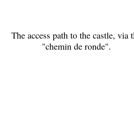
The access path to the castle, via 
"chemin de ronde".