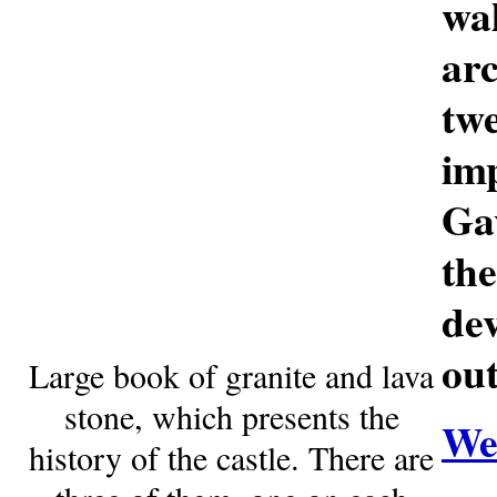
wa
ar
tw
im
Gav
th
de
ou
Large book of granite and lava
stone, which presents the
Web
history of the castle. There are