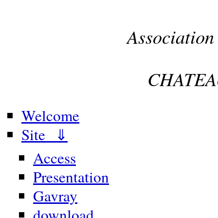
Association
CHATEA
Welcome
Site ⇓
Access
Presentation
Gavray
download