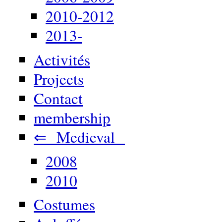
2010-2012
2013-
Activités
Projects
Contact
membership
⇐ Medieval
2008
2010
Costumes