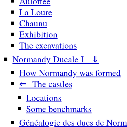
Auloffée
La Loure
Chaunu
Exhibition
The excavations
Normandy Ducale I ⇓
How Normandy was formed
⇐ The castles
Locations
Some benchmarks
Généalogie des ducs de Norm