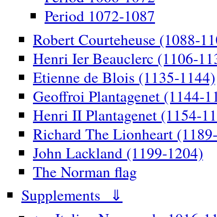
Period 1072-1087
Robert Courteheuse (1088-11
Henri Ier Beauclerc (1106-11
Etienne de Blois (1135-1144)
Geoffroi Plantagenet (1144-1
Henri II Plantagenet (1154-1
Richard The Lionheart (1189
John Lackland (1199-1204)
The Norman flag
Supplements ⇓