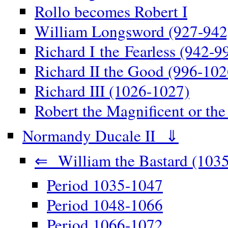
Rollo becomes Robert I
William Longsword (927-942
Richard I the Fearless (942-9
Richard II the Good (996-102
Richard III (1026-1027)
Robert the Magnificent or th
Normandy Ducale II ⇓
⇐ William the Bastard (1035
Period 1035-1047
Period 1048-1066
Period 1066-1072