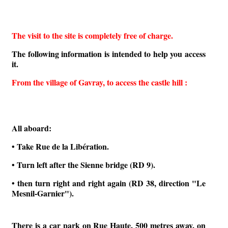
The visit to the site is completely free of charge.
The following information is intended to help you access
it.
From the village of Gavray, to access the castle hill :
All aboard:
• Take Rue de la Libération.
• Turn left after the Sienne bridge (RD 9).
• then turn right and right again (RD 38, direction "Le
Mesnil-Garnier").
There is a car park on Rue Haute, 500 metres away, on