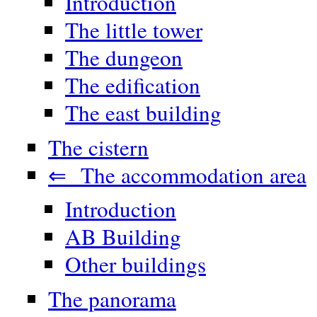
Introduction
The little tower
The dungeon
The edification
The east building
The cistern
⇐ The accommodation area
Introduction
AB Building
Other buildings
The panorama