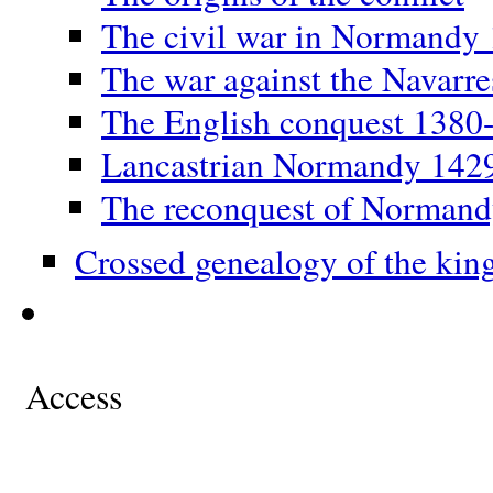
The civil war in Normandy
The war against the Navarr
The English conquest 1380
Lancastrian Normandy 142
The reconquest of Norman
Crossed genealogy of the kin
Access