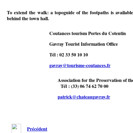
To extend the walk: a topoguide of the footpaths is available
behind the town hall.
Coutances tourism Portes du Cotentin
Gavray Tourist Information Office
Tél : 02 33 50 10 10
gavray@tourisme-coutances.fr
Association for the Preservation of th
Tél : (33) 06 74 62 70 00
patrick@chateaugavray.fr
Précédent