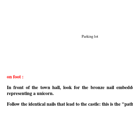
Parking lot
on foot :
In front of the town hall, look for the bronze nail embed
representing a unicorn.
Follow the identical nails that lead to the castle: this is the "path