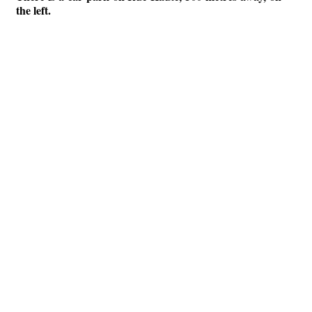
the left.