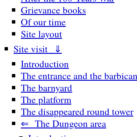
Grievance books
Of our time
Site layout
Site visit ⇓
Introduction
The entrance and the barbica
The barnyard
The platform
The disappeared round tower
⇐ The Dungeon area