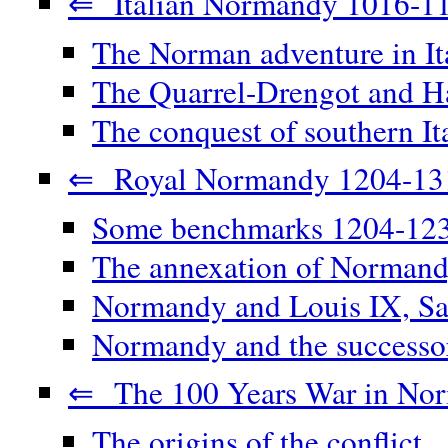
⇐ Italian Normandy 1016-1
The Norman adventure in It
The Quarrel-Drengot and Ha
The conquest of southern It
⇐ Royal Normandy 1204-13
Some benchmarks 1204-12
The annexation of Norman
Normandy and Louis IX, Sa
Normandy and the successor
⇐ The 100 Years War in No
The origins of the conflict