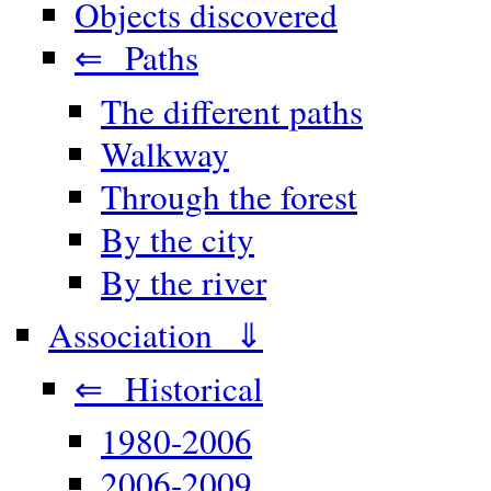
Objects discovered
⇐ Paths
The different paths
Walkway
Through the forest
By the city
By the river
Association ⇓
⇐ Historical
1980-2006
2006-2009