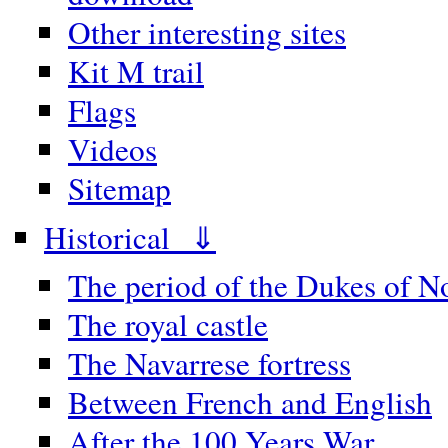
Other interesting sites
Kit M trail
Flags
Videos
Sitemap
Historical ⇓
The period of the Dukes of 
The royal castle
The Navarrese fortress
Between French and English
After the 100 Years War