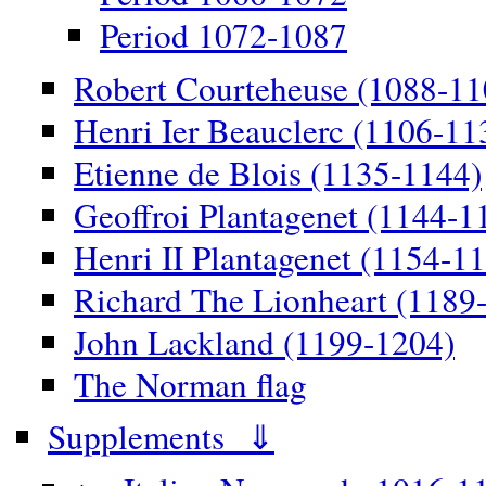
Period 1072-1087
Robert Courteheuse (1088-11
Henri Ier Beauclerc (1106-11
Etienne de Blois (1135-1144)
Geoffroi Plantagenet (1144-1
Henri II Plantagenet (1154-1
Richard The Lionheart (1189
John Lackland (1199-1204)
The Norman flag
Supplements ⇓