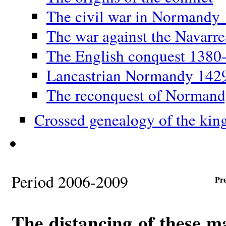
The civil war in Normandy
The war against the Navarr
The English conquest 1380
Lancastrian Normandy 142
The reconquest of Norman
Crossed genealogy of the kin
Period 2006-2009
Pr
The distancing of these m