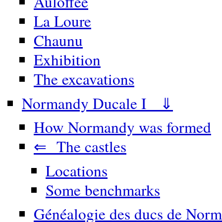
Auloffée
La Loure
Chaunu
Exhibition
The excavations
Normandy Ducale I ⇓
How Normandy was formed
⇐ The castles
Locations
Some benchmarks
Généalogie des ducs de Norm