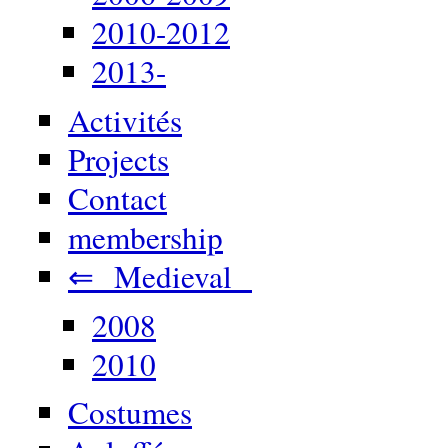
2010-2012
2013-
Activités
Projects
Contact
membership
⇐ Medieval
2008
2010
Costumes