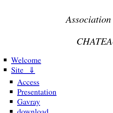
Association
CHATEA
Welcome
Site ⇓
Access
Presentation
Gavray
download