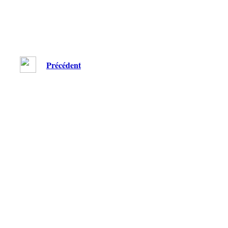
Précédent