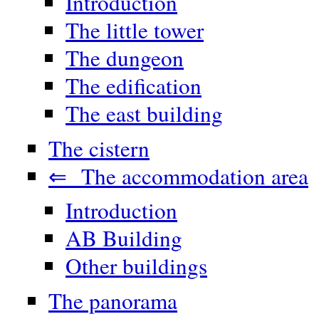
Introduction
The little tower
The dungeon
The edification
The east building
The cistern
⇐ The accommodation area
Introduction
AB Building
Other buildings
The panorama