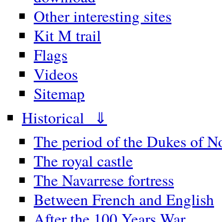
Other interesting sites
Kit M trail
Flags
Videos
Sitemap
Historical ⇓
The period of the Dukes of 
The royal castle
The Navarrese fortress
Between French and English
After the 100 Years War