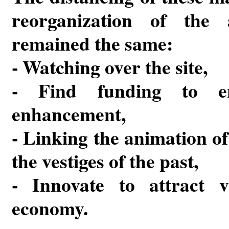
reorganization of the a
remained the same:
- Watching over the site,
- Find funding to en
enhancement,
- Linking the animation of
the vestiges of the past,
- Innovate to attract vi
economy.