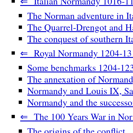
⇐ Italian Normandy 1016-1
The Norman adventure in It
The Quarrel-Drengot and Ha
The conquest of southern It
⇐ Royal Normandy 1204-13
Some benchmarks 1204-12
The annexation of Norman
Normandy and Louis IX, Sa
Normandy and the successor
⇐ The 100 Years War in No
The origins of the conflict