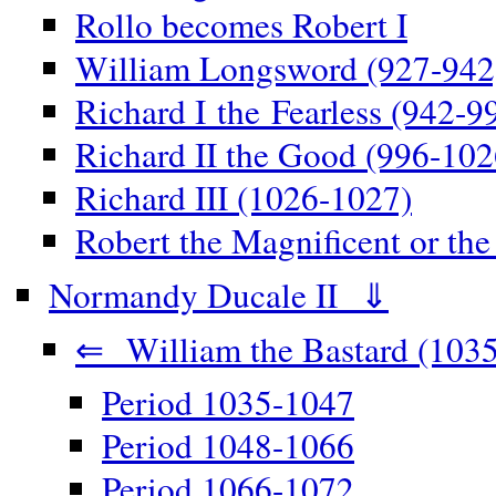
Rollo becomes Robert I
William Longsword (927-942
Richard I the Fearless (942-9
Richard II the Good (996-102
Richard III (1026-1027)
Robert the Magnificent or th
Normandy Ducale II ⇓
⇐ William the Bastard (1035
Period 1035-1047
Period 1048-1066
Period 1066-1072