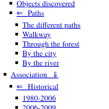
Objects discovered
⇐ Paths
The different paths
Walkway
Through the forest
By the city
By the river
Association ⇓
⇐ Historical
1980-2006
2006-2009