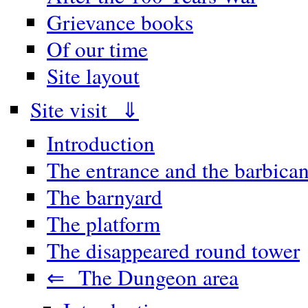
Grievance books
Of our time
Site layout
Site visit ⇓
Introduction
The entrance and the barbica
The barnyard
The platform
The disappeared round tower
⇐ The Dungeon area