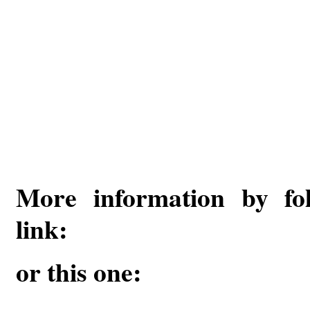
More information by fol
link:
or this one: