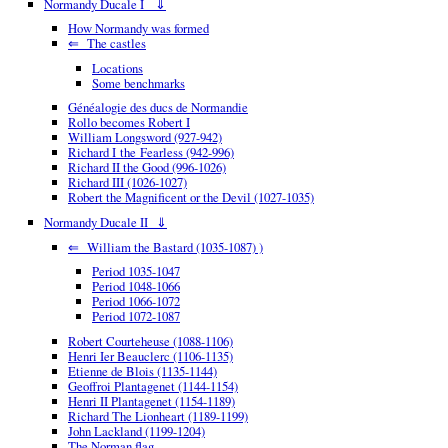
Normandy Ducale I ⇓
How Normandy was formed
⇐ The castles
Locations
Some benchmarks
Généalogie des ducs de Normandie
Rollo becomes Robert I
William Longsword (927-942)
Richard I the Fearless (942-996)
Richard II the Good (996-1026)
Richard III (1026-1027)
Robert the Magnificent or the Devil (1027-1035)
Normandy Ducale II ⇓
⇐ William the Bastard (1035-1087) )
Period 1035-1047
Period 1048-1066
Period 1066-1072
Period 1072-1087
Robert Courteheuse (1088-1106)
Henri Ier Beauclerc (1106-1135)
Etienne de Blois (1135-1144)
Geoffroi Plantagenet (1144-1154)
Henri II Plantagenet (1154-1189)
Richard The Lionheart (1189-1199)
John Lackland (1199-1204)
The Norman flag