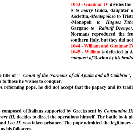
1043 - Guaimar IV
divides the 
Guida, daughter 
is to marry
Asclettin,-
to Trist
Montepoloso
Monopoli
-
to
Hugues Tubo
Gargano
to
Rainulf Drengot
Normans reproduced the fe
southern Italy, but they did no
1044 - William and Guaimar I
1045 - William
is defeated in 
Bovino
conquest of
by his brot
 title of "
", 
Count of the Normans of all Apulia and all Calabria
so to those he wishes to conquer.
 A reforming pope, he did not accept that the papacy and its tradi
y composed of Italians supported by Greeks sent by
Constantine I
decides to direct the operations himself. The battle took pl
nry III,
 and
was taken prisoner. The pope admitted the legitimacy 
Leo IX
s his followers.