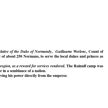
,
, Count of
relative of the Duke of Normandy
Guillaume Werlenc
d of about 250 Normans, to serve the local dukes and princes as
. The Rainulf camp was
 region, as a reward for services rendered
 in a semblance of a nation.
ving his power directly from the emperor.