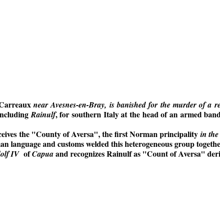
s Carreaux
near Avesnes-en-Bray, is banished for the murder of a 
including
, for southern Italy at the head of an armed ban
Rainulf
receives the "County of Aversa", the first Norman principality
in the
n language and customs welded this heterogeneous group together
of
and recognizes Rainulf as "Count of Aversa" deri
olf IV
Capua