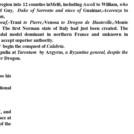
region into 12 counties inMelfi, including
to William
Ascoli
, who
of Guy,
Guaimar,-
to
Duke of Sorrento and niece of
Acerenza
an,
Trani
,-Venosa
,
Monte
euf,-
to Pierre
to Drogon de Hauteville
-
. The first Norman state of Italy had just been created. The
udal model dominant in northern France and unknown in
t accept superior authority.
V
begin the conquest of
Calabria.
Apulia at
by Argyrus
Tarentum
, a Byzantine general, despite the
Drogon
her
.
so his
tional
, and
X
ace at
of the