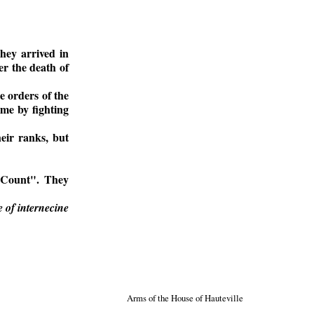
hey arrived in
er the death of
e orders of the
ame by fighting
eir ranks, but
 "Count". They
 of internecine
Arms of the House of Hauteville