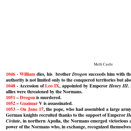
Melfi Castle
1046 - William
dies
his brother
succeeds him with the
,
Drogon
authority is not limited only to the conquered territories but al
1048
- Accession of
Leo IX
, appointed by Emperor
.
Henry III
allies were threatened by the Normans.
1051
–
Drogon
is murdered.
1052
–
Guaimar
V is assassinated
.
1053 – On June 17
, the pope, who had assembled a large arm
German knights recruited thanks to the support of Emperor
He
, in northern Apulia, the Normans emerged victorious
Civitate
power of the Normans who, in exchange, recognized themselves a