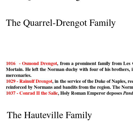
The Quarrel-Drengot Family
1016 - Osmond Drengot
, from a prominent family from Le
Mortain. He left the Norman duchy with four of his brothers, 
mercenaries.
1029 - Rainulf Drengot
, in the service of the Duke of Naples, 
reinforced by Normans and bandits from the region. The Norma
1037 - Conrad II the Salic
, Holy Roman Emperor deposes
Pand
The Hauteville Family