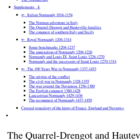
Supplements ⇓
⇐ Italian Normandy 1016-1154
The Norman adventure in Italy
The Quarrel-Drengot and Hauteville families
The conquest of southern Italy and Sicily
⇐ Royal Normandy 1204-1314
Some benchmarks 1204-1237
The annexation of Normandy 1204-1226
Normandy and Louis IX, Saint Louis 1226-1270
Normandy and the successors of Saint Louis 1270-1314
⇐ The 100 Years War in Normandy 1337-1453
The origins of the conflict
The civil war in Normandy 1328-1355
The war against the Navarrese 1356-1380
The English conquest 1380-1428
Lancastrian Normandy 1429-1436
The reconquest of Normandy 1437-1450
Crossed genealogy of the kings of France, England and Navarre<
The Quarrel-Drengot and Hautevi