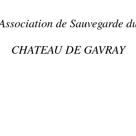
Association de Sauvegarde d
CHATEAU DE GAVRAY