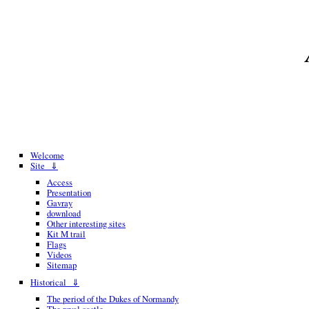
Welcome
Site ⇓
Access
Presentation
Gavray
download
Other interesting sites
Kit M trail
Flags
Videos
Sitemap
Historical ⇓
The period of the Dukes of Normandy