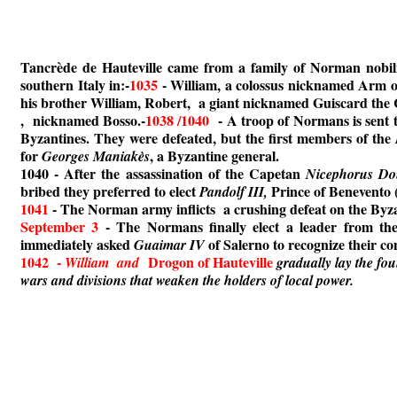
Tancrède de Hauteville came from a family of Norman nobilit
southern Italy in:-
1035
- William, a colossus nicknamed Arm o
his brother William, Robert, a giant nicknamed Guiscard the
, nicknamed Bosso.-
1038 /1040
- A troop of Normans is sent t
Byzantines. They were defeated, but the first members of the
for
, a Byzantine general.
Georges Maniakès
1040 - After the assassination of the Capetan
Nicephorus Do
bribed they preferred to elect
Prince of Benevento
Pandolf III,
1041
- The Norman army inflicts a crushing defeat on the Byzan
September 3
- The Normans finally elect a leader from th
immediately asked
of Salerno to recognize their co
Guaimar IV
1042 -
Drogon of Hauteville
William and
gradually lay the fo
wars and divisions that weaken the holders of local power.