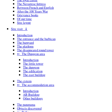
The royal castle
The Navarrese fortress
Between French and English
After the 100 Years War
Grievance books
Of our time
Site layout
Site visit ⇓
Introduction
The entrance and the barbican
The barnyard
The platform
The disappeared round tower
⇐ The Dungeon area
Introduction
The little tower
The dungeon
The edification
The east building
The cistern
⇐ The accommodation area
Introduction
AB Building
Other buildings
The panorama
Objects discovered
⇐ Paths