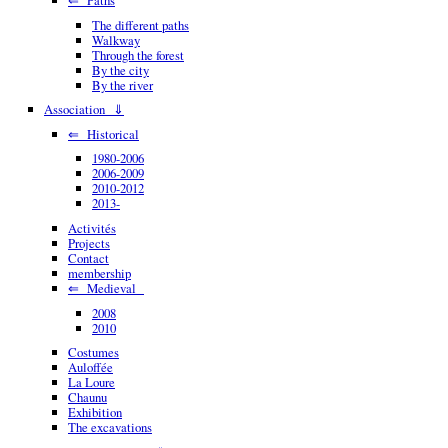
The different paths
Walkway
Through the forest
By the city
By the river
Association ⇓
⇐ Historical
1980-2006
2006-2009
2010-2012
2013-
Activités
Projects
Contact
membership
⇐ Medieval
2008
2010
Costumes
Auloffée
La Loure
Chaunu
Exhibition
The excavations