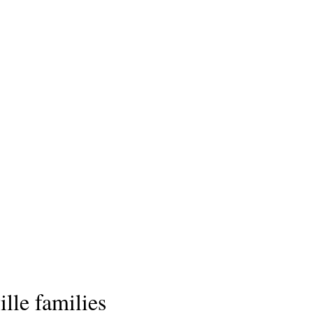
lle families