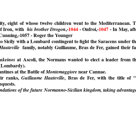
y, eight of whose twelve children went to the Mediterranean. T
f Iron, with
,-
1044
- Onfroi,-
1047
- In May, aft
his brother Drogon
 Cunning,-1057 - Roger the Younger
o Sicily with a Lombard contingent to fight the Saracens under th
family, notably Guillaume, Bras de Fer, gained their f
Hauteville
at Ascoli, the Normans wanted to elect a leader from th
ukeinos
 (Lombardy).
tines at the Battle of
near Cannae.
Montemaggiore
eir ranks,
, Bras de Fer, with the title of
Guillaume Hauteville
nquests.
undations of the future Normanno-Sicilian kingdom, taking advantage