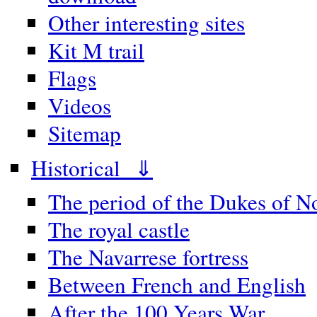
Other interesting sites
Kit M trail
Flags
Videos
Sitemap
Historical ⇓
The period of the Dukes of 
The royal castle
The Navarrese fortress
Between French and English
After the 100 Years War