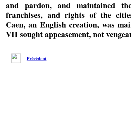
and pardon, and maintained the 
franchises, and rights of the citi
Caen, an English creation, was mai
VII sought appeasement, not vengea
Précédent