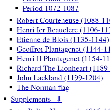
Period 1072-1087
Robert Courteheuse (1088-11
Henri Ier Beauclerc (1106-11
Etienne de Blois (1135-1144)
Geoffroi Plantagenet (1144-1
Henri II Plantagenet (1154-1
Richard The Lionheart (1189
John Lackland (1199-1204)
The Norman flag
Supplements ⇓