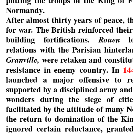
putting the troops of the King of F
Normandy.
After almost thirty years of peace, t
for war. The British reinforced thei
building fortifications
lo
. Rouen
relations with the Parisian hinterl
were retaken and constitu
Granville,
resistance in enemy country. In
14
launched a major offensive to 
supported by a disciplined army and 
wonders during the siege of citi
facilitated by the attitude of many
the return to domination of the Ki
ignored certain reluctance, granted