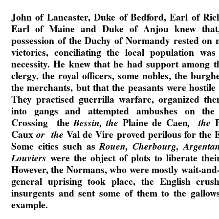
John of Lancaster, Duke of Bedford, Earl of Ri
Earl of Maine and Duke of Anjou knew that,
possession of the Duchy of Normandy rested on m
victories, conciliating the local population was
necessity. He knew that he had support among t
clergy, the royal officers, some nobles, the burgh
the merchants, but that the peasants were hostile 
They practised guerrilla warfare, organized the
into gangs and attempted ambushes on the 
Crossing the
Plaine de Caen
Bessin, the
, the
Caux
Val de Vire proved perilous for the E
or the
Some cities such as
Rouen, Cherbourg, Argentan
were the object of plots to liberate their
Louviers
However, the Normans, who were mostly wait-and-
general uprising took place, the English crus
insurgents and sent some of them to the gallow
example.