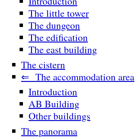
Introduction
The little tower
The dungeon
The edification
The east building
The cistern
⇐ The accommodation area
Introduction
AB Building
Other buildings
The panorama