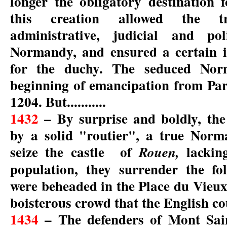
longer the obligatory destination 
this creation allowed the t
administrative, judicial and pol
Normandy, and ensured a certain i
for the duchy. The seduced Nor
beginning of emancipation from Par
1204. But...........
1432
– By surprise and boldly, th
by a solid "routier", a true Norm
seize the castle of
lackin
Rouen,
population, they surrender the f
were beheaded in the Place du Vieux
boisterous crowd that the English co
1434
– The defenders of Mont Sain