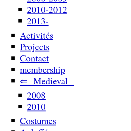
2010-2012
2013-
Activités
Projects
Contact
membership
⇐ Medieval
2008
2010
Costumes