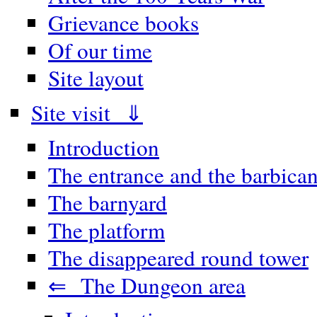
Grievance books
Of our time
Site layout
Site visit ⇓
Introduction
The entrance and the barbica
The barnyard
The platform
The disappeared round tower
⇐ The Dungeon area