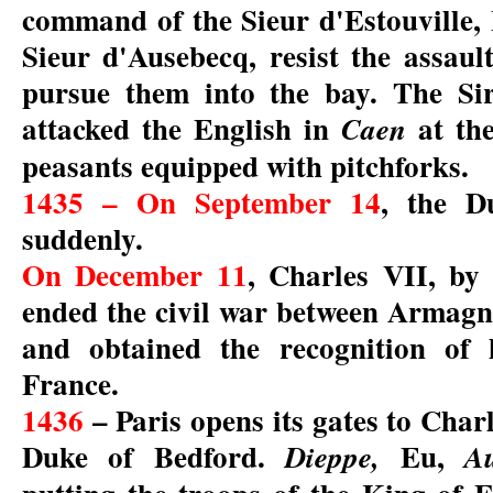
command of the Sieur d'Estouville,
Sieur d'Ausebecq, resist the assaul
pursue them into the bay. The Si
attacked the English in
at the
Caen
peasants equipped with pitchforks.
1435 – On September 14
, the D
suddenly.
On December 11
, Charles VII, by
ended the civil war between Armag
and obtained the recognition of 
France.
1436
– Paris opens its gates to Charl
Duke of Bedford.
Eu,
Dieppe,
A