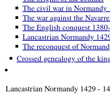
The civil war in Normandy
The war against the Navarr
The English conquest 1380
Lancastrian Normandy 142
The reconquest of Norman
Crossed genealogy of the kin
Lancastrian Normandy 1429 - 1