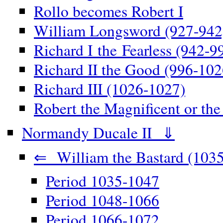
Rollo becomes Robert I
William Longsword (927-942
Richard I the Fearless (942-9
Richard II the Good (996-102
Richard III (1026-1027)
Robert the Magnificent or th
Normandy Ducale II ⇓
⇐ William the Bastard (1035
Period 1035-1047
Period 1048-1066
Period 1066-1072