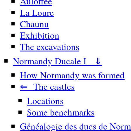
Auloffée
La Loure
Chaunu
Exhibition
The excavations
Normandy Ducale I ⇓
How Normandy was formed
⇐ The castles
Locations
Some benchmarks
Généalogie des ducs de Norm