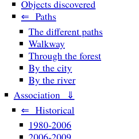
Objects discovered
⇐ Paths
The different paths
Walkway
Through the forest
By the city
By the river
Association ⇓
⇐ Historical
1980-2006
2006-2009