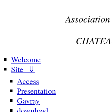
Association
CHATEA
Welcome
Site ⇓
Access
Presentation
Gavray
download