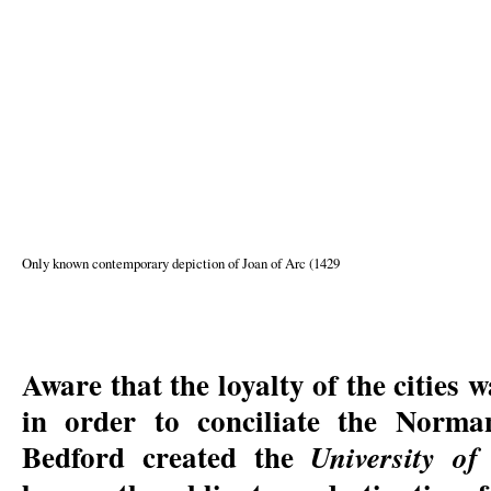
Only known contemporary depiction of Joan of Arc (1429
Aware that the loyalty of the cities
in order to conciliate the Norma
Bedford created the
University of