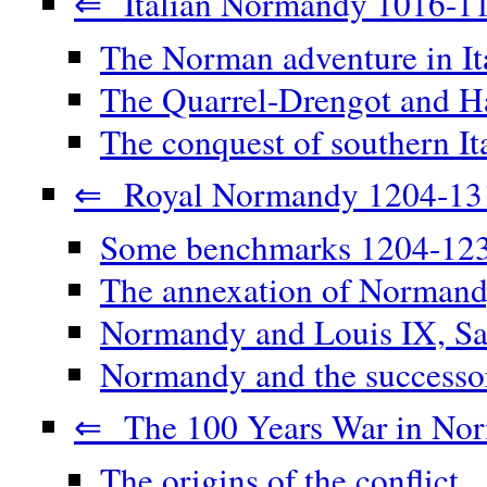
⇐ Italian Normandy 1016-1
The Norman adventure in It
The Quarrel-Drengot and Ha
The conquest of southern It
⇐ Royal Normandy 1204-13
Some benchmarks 1204-12
The annexation of Norman
Normandy and Louis IX, Sa
Normandy and the successor
⇐ The 100 Years War in No
The origins of the conflict