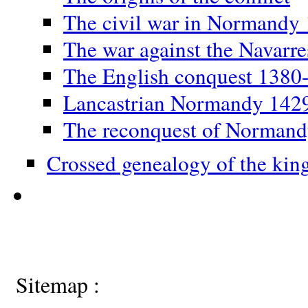
The civil war in Normandy
The war against the Navarr
The English conquest 1380
Lancastrian Normandy 142
The reconquest of Norman
Crossed genealogy of the kin
Sitemap :