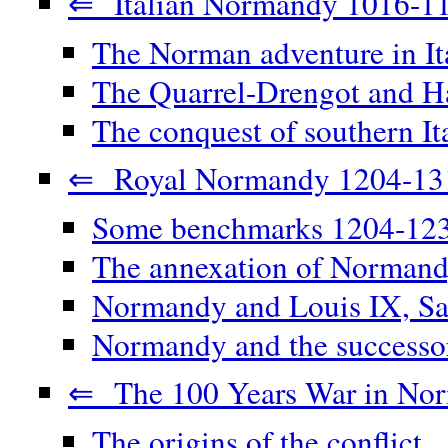
⇐ Italian Normandy 1016-1
The Norman adventure in It
The Quarrel-Drengot and Ha
The conquest of southern It
⇐ Royal Normandy 1204-13
Some benchmarks 1204-12
The annexation of Norman
Normandy and Louis IX, Sa
Normandy and the successor
⇐ The 100 Years War in No
The origins of the conflict