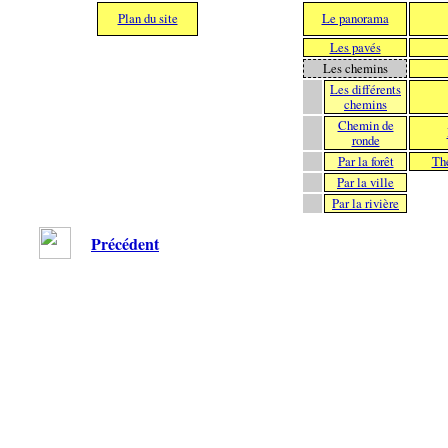
Plan du site
Le panorama
Les pavés
Les chemins
Les différents
chemins
Chemin de
ronde
Par la forêt
Th
Par la ville
Par la rivière
Précédent