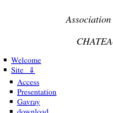
Association
CHATEA
Welcome
Site ⇓
Access
Presentation
Gavray
download