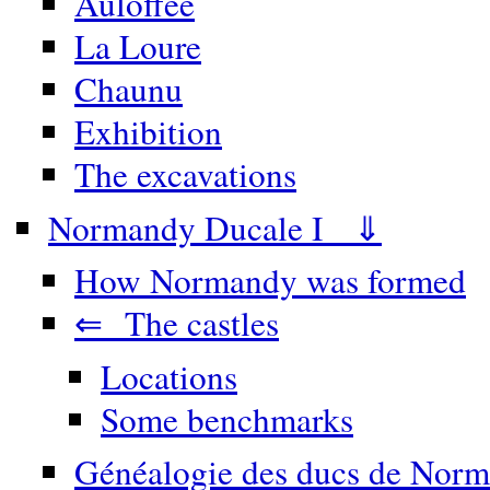
Auloffée
La Loure
Chaunu
Exhibition
The excavations
Normandy Ducale I ⇓
How Normandy was formed
⇐ The castles
Locations
Some benchmarks
Généalogie des ducs de Norm