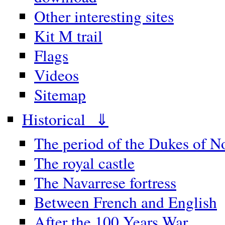
Other interesting sites
Kit M trail
Flags
Videos
Sitemap
Historical ⇓
The period of the Dukes of 
The royal castle
The Navarrese fortress
Between French and English
After the 100 Years War