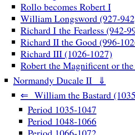
Rollo becomes Robert I
William Longsword (927-942
Richard I the Fearless (942-9
Richard II the Good (996-102
Richard III (1026-1027)
Robert the Magnificent or th
Normandy Ducale II ⇓
⇐ William the Bastard (1035
Period 1035-1047
Period 1048-1066
Period 1066-1072