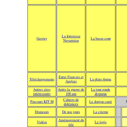
La forteresse
Gavray
La basse-cour
Navarraise
Entre Français et
Téléchargements
La plate-forme
Anglais
Autres sites
Après la guerre de
La tour ronde
intéressants
100 ans
disparue
Cahiers de
Parcours KIT M
Le donjon carré
doléances
Drapeaux
De nos jours
La citerne
Aménagement du
Vidéos
Le logis
site