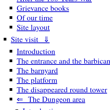
Grievance books
Of our time
Site layout
Site visit ⇓
Introduction
The entrance and the barbica
The barnyard
The platform
The disappeared round tower
⇐ The Dungeon area