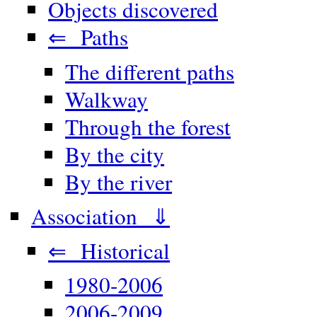
Objects discovered
⇐ Paths
The different paths
Walkway
Through the forest
By the city
By the river
Association ⇓
⇐ Historical
1980-2006
2006-2009