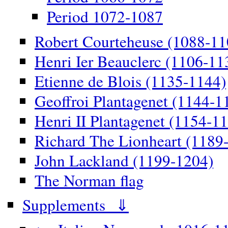
Period 1072-1087
Robert Courteheuse (1088-11
Henri Ier Beauclerc (1106-11
Etienne de Blois (1135-1144)
Geoffroi Plantagenet (1144-1
Henri II Plantagenet (1154-1
Richard The Lionheart (1189
John Lackland (1199-1204)
The Norman flag
Supplements ⇓