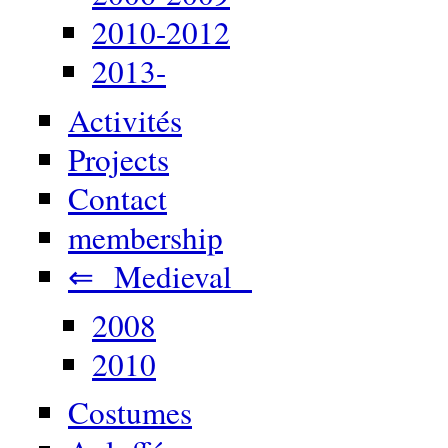
2010-2012
2013-
Activités
Projects
Contact
membership
⇐ Medieval
2008
2010
Costumes