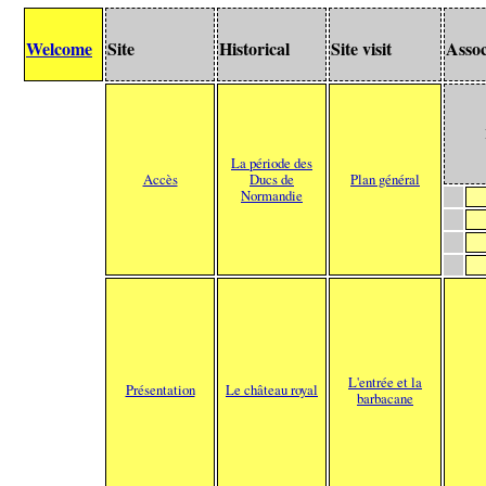
Welcome
Site
Historical
Site visit
Assoc
La période des
Accès
Ducs de
Plan général
Normandie
L'entrée et la
Présentation
Le château royal
barbacane