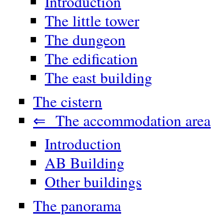
Introduction
The little tower
The dungeon
The edification
The east building
The cistern
⇐ The accommodation area
Introduction
AB Building
Other buildings
The panorama